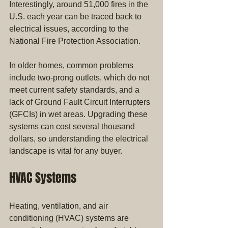
Interestingly, around 51,000 fires in the 
U.S. each year can be traced back to 
electrical issues, according to the 
National Fire Protection Association.
In older homes, common problems 
include two-prong outlets, which do not 
meet current safety standards, and a 
lack of Ground Fault Circuit Interrupters 
(GFCIs) in wet areas. Upgrading these 
systems can cost several thousand 
dollars, so understanding the electrical 
landscape is vital for any buyer.
HVAC Systems
Heating, ventilation, and air 
conditioning (HVAC) systems are 