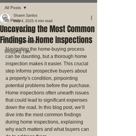
All Posts
Shawn Santos
All Posts
May 4, 2025
4 min read
Uncovering the Most Common
Getting Started
Findings in Home Inspections
Your Community
Navigating the home-buying process 
Blogging Tips
can be daunting, but a thorough home 
inspection makes it easier. This crucial 
step informs prospective buyers about 
a property's condition, pinpointing 
potential problems before the purchase. 
Home inspections often unearth issues 
that could lead to significant expenses 
down the road. In this blog post, we’ll 
dive into the most common findings 
during home inspections, explaining 
why each matters and what buyers can 