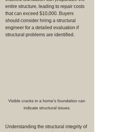
entire structure, leading to repair costs 
that can exceed $10,000. Buyers 
should consider hiring a structural 
engineer for a detailed evaluation if 
structural problems are identified.
Visible cracks in a home's foundation can 
indicate structural issues.
Understanding the structural integrity of 