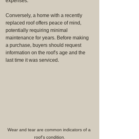
expenses.
Conversely, a home with a recently 
replaced roof offers peace of mind, 
potentially requiring minimal 
maintenance for years. Before making 
a purchase, buyers should request 
information on the roof's age and the 
last time it was serviced.
Wear and tear are common indicators of a 
roof's condition.