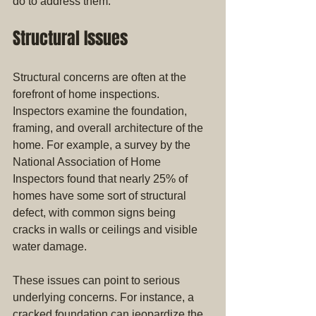
do to address them.
Structural Issues
Structural concerns are often at the 
forefront of home inspections. 
Inspectors examine the foundation, 
framing, and overall architecture of the 
home. For example, a survey by the 
National Association of Home 
Inspectors found that nearly 25% of 
homes have some sort of structural 
defect, with common signs being 
cracks in walls or ceilings and visible 
water damage.
These issues can point to serious 
underlying concerns. For instance, a 
cracked foundation can jeopardize the 