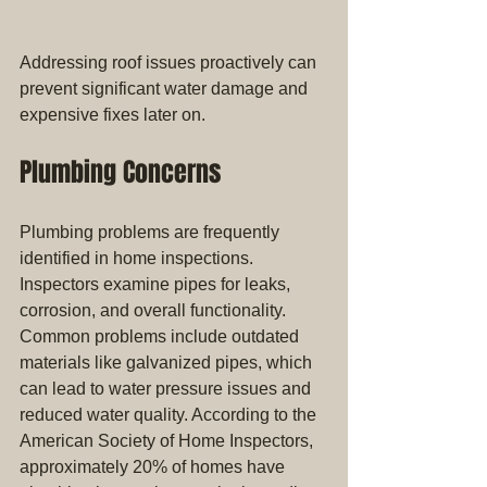
Addressing roof issues proactively can 
prevent significant water damage and 
expensive fixes later on.
Plumbing Concerns
Plumbing problems are frequently 
identified in home inspections. 
Inspectors examine pipes for leaks, 
corrosion, and overall functionality. 
Common problems include outdated 
materials like galvanized pipes, which 
can lead to water pressure issues and 
reduced water quality. According to the 
American Society of Home Inspectors, 
approximately 20% of homes have 