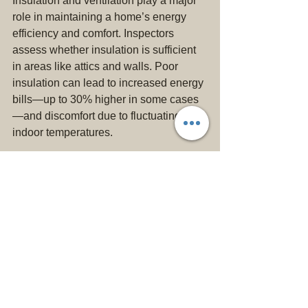
Insulation and ventilation play a major 
role in maintaining a home’s energy 
efficiency and comfort. Inspectors 
assess whether insulation is sufficient 
in areas like attics and walls. Poor 
insulation can lead to increased energy 
bills—up to 30% higher in some cases
—and discomfort due to fluctuating 
indoor temperatures. 
Proper ventilation is equally important, 
as inadequate airflow can cause 
moisture buildup, which can lead to 
mold growth. If you observe 
condensation in ventilation systems or 
poorly functioning exhaust fans during 
an inspection, it’s a signal that these 
issues need to be addressed.