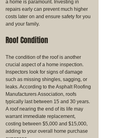
a home is paramount. Investing in 
repairs early can prevent much higher 
costs later on and ensure safety for you 
and your family.
Roof Condition
The condition of the roof is another 
crucial aspect of a home inspection. 
Inspectors look for signs of damage 
such as missing shingles, sagging, or 
leaks. According to the Asphalt Roofing 
Manufacturers Association, roofs 
typically last between 15 and 30 years. 
A roof nearing the end of its life may 
warrant immediate replacement, 
costing between $5,000 and $15,000, 
adding to your overall home purchase 