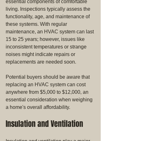
essential components of comfortable 
living. Inspections typically assess the 
functionality, age, and maintenance of 
these systems. With regular 
maintenance, an HVAC system can last 
15 to 25 years; however, issues like 
inconsistent temperatures or strange 
noises might indicate repairs or 
replacements are needed soon. 
Potential buyers should be aware that 
replacing an HVAC system can cost 
anywhere from $5,000 to $12,000, an 
essential consideration when weighing 
a home's overall affordability.
Insulation and Ventilation