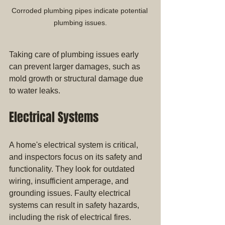
Corroded plumbing pipes indicate potential 
plumbing issues.
Taking care of plumbing issues early 
can prevent larger damages, such as 
mold growth or structural damage due 
to water leaks.
Electrical Systems
A home's electrical system is critical, 
and inspectors focus on its safety and 
functionality. They look for outdated 
wiring, insufficient amperage, and 
grounding issues. Faulty electrical 
systems can result in safety hazards, 
including the risk of electrical fires. 