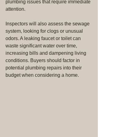
plumbing issues that require immediate 
attention.
Inspectors will also assess the sewage 
system, looking for clogs or unusual 
odors. A leaking faucet or toilet can 
waste significant water over time, 
increasing bills and dampening living 
conditions. Buyers should factor in 
potential plumbing repairs into their 
budget when considering a home.