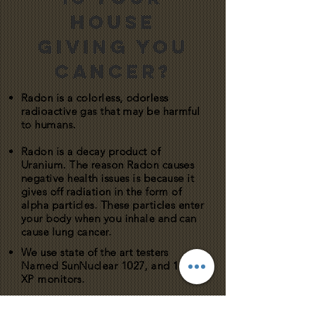
HOUSE
GIVING YOU
CANCER?
Radon is a colorless, odorless
radioactive gas that may be harmful
to humans.
Radon is a decay product of
Uranium. The reason Radon causes
negative health issues is because it
gives off radiation in the form of
alpha particles. These particles enter
your body when you inhale and can
cause lung cancer.
We use state of the art testers
Named SunNuclear 1027, and 1028-
XP monitors.
These testers provide hour-by-hour