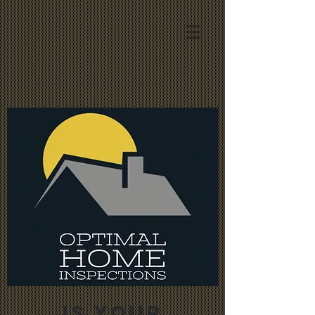
IS YOUR