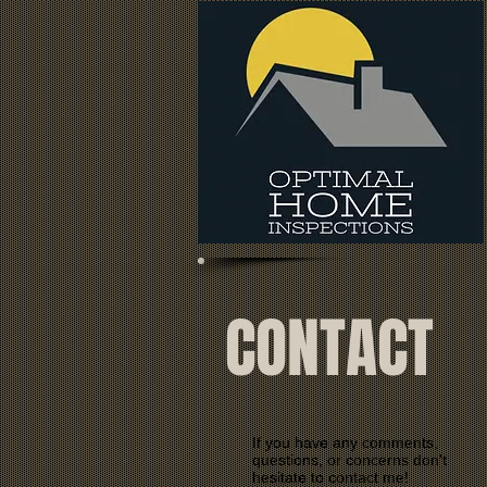
CONTACT
If you have any comments,
questions, or concerns don't
hesitate to contact me!