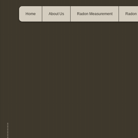
Home
About Us
Radon Measurement
Radon M