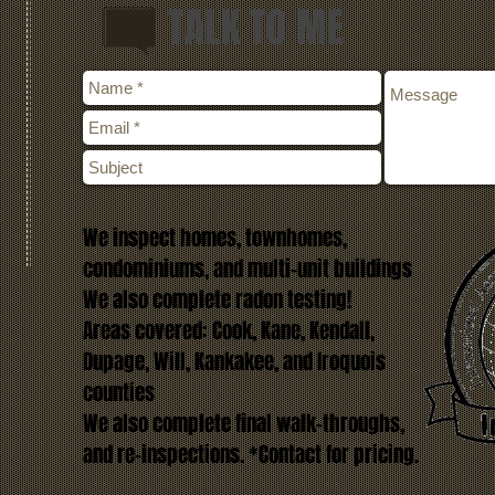
TALK TO ME
We inspect homes, townhomes,
condominiums, and multi-unit buildings
We also complete radon testing!
Areas covered: Cook, Kane, Kendall,
Dupage, Will, Kankakee, and Iroquois
counties
We also complete final walk-throughs,
and re-inspections. *Contact for pricing.