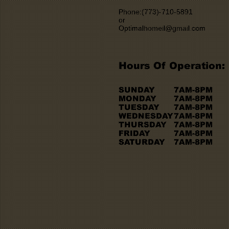
Phone:(773)-710-5891
or
Optimalhomeil@gmail.com
Hours Of Operation:
SUNDAY
7AM-8PM
MONDAY
7AM-8PM
TUESDAY
7AM-8PM
WEDNESDAY
7AM-8PM
THURSDAY
7AM-8PM
FRIDAY
7AM-8PM
SATURDAY
7AM-8PM