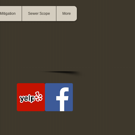
itigation
Sewer Scope
More